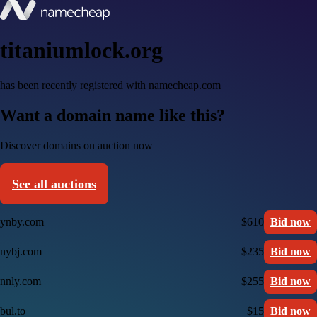
titaniumlock.org
has been recently registered with namecheap.com
Want a domain name like this?
Discover domains on auction now
See all auctions
ynby.com
$610
Bid now
nybj.com
$235
Bid now
nnly.com
$255
Bid now
bul.to
$15
Bid now