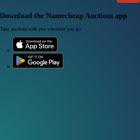
Download the Namecheap Auctions app
Take auctions with you wherever you go